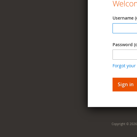
Welcom
Username (
Password (
Forgot your
Sign in
Copyright © 2026