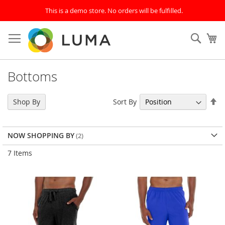
This is a demo store. No orders will be fulfilled.
Skip
to
Sear
My
Content
Bottoms
Se
Sort By
Shop By
De
Di
NOW SHOPPING BY
7
Items