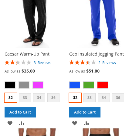
Caesar Warm-Up Pant
Geo Insulated Jogging Pant
Rating:
Rating:
3
Reviews
2
Reviews
47%
70%
$35.00
$51.00
As low as
As low as
32
33
34
36
32
33
34
36
Add to Cart
Add to Cart
ADD
ADD
ADD
ADD
TO
TO
TO
TO