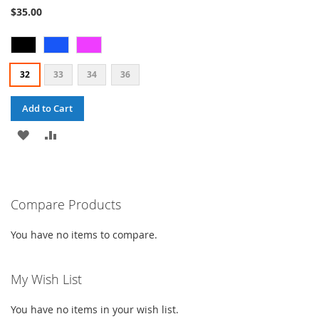
87%
$35.00
32
33
34
36
Add to Cart
ADD
ADD
TO
TO
WISH
COMPARE
Compare Products
LIST
You have no items to compare.
My Wish List
You have no items in your wish list.