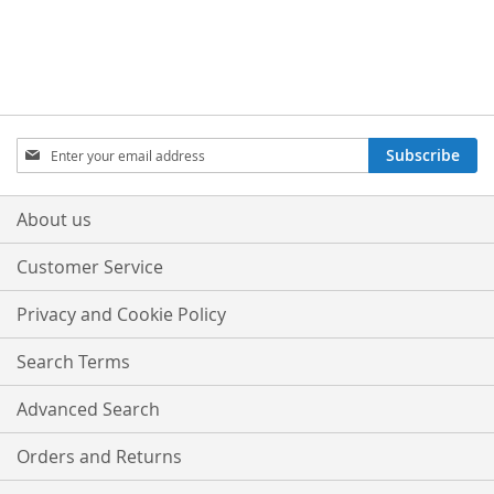
Sign
Subscribe
Up
for
Our
About us
Newsletter:
Customer Service
Privacy and Cookie Policy
Search Terms
Advanced Search
Orders and Returns