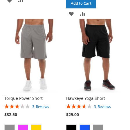
Add to Cart
TO
TO
ADD
ADD
WISH
COMPARE
TO
TO
LIST
WISH
COMPARE
LIST
Torque Power Short
Hawkeye Yoga Short
Rating:
Rating:
3
Reviews
3
Reviews
60%
73%
$32.50
$29.00