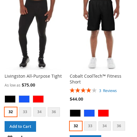
WISH
COMPARE
WISH
COMPARE
LIST
LIST
Livingston All-Purpose Tight
Cobalt CoolTech™ Fitness
Short
$75.00
As low as
Rating:
3
Reviews
80%
$44.00
32
33
34
36
32
33
34
36
Add to Cart
ADD
ADD