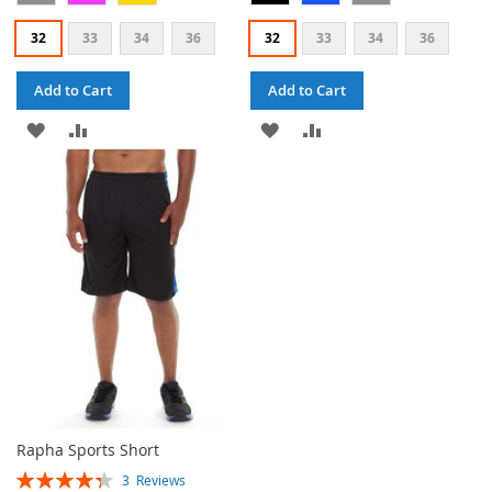
32
33
34
36
32
33
34
36
Add to Cart
Add to Cart
ADD
ADD
ADD
ADD
TO
TO
TO
TO
WISH
COMPARE
WISH
COMPARE
LIST
LIST
Rapha Sports Short
Rating:
3
Reviews