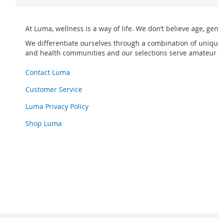
At Luma, wellness is a way of life. We don’t believe age, ge
We differentiate ourselves through a combination of uniqu
and health communities and our selections serve amateur p
Contact Luma
Customer Service
Luma Privacy Policy
Shop Luma