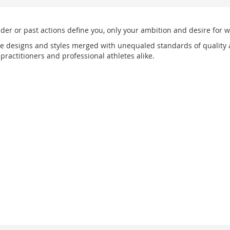
nder or past actions define you, only your ambition and desire for w
e designs and styles merged with unequaled standards of quality 
ractitioners and professional athletes alike.