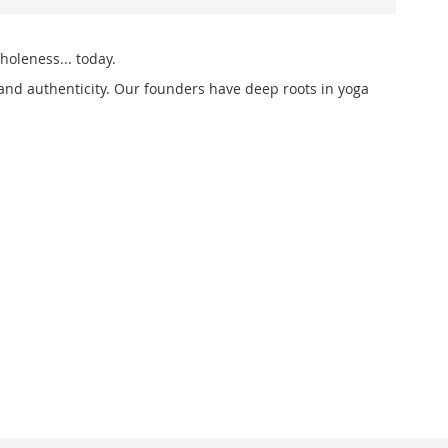
holeness... today.
and authenticity. Our founders have deep roots in yoga