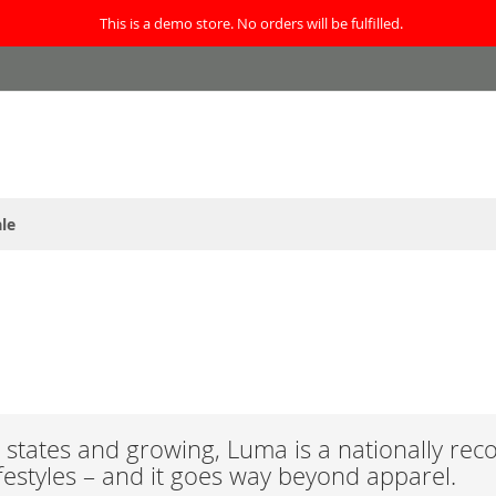
This is a demo store. No orders will be fulfilled.
le
states and growing, Luma is a nationally rec
ifestyles – and it goes way beyond apparel.