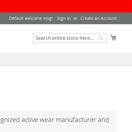
Default welcome msg!
Sign In
Create an Account
My Cart
Search
Search
ognized active wear manufacturer and