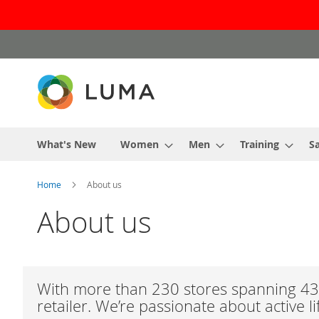
Skip
to
Content
What's New
Women
Men
Training
Sa
Home
About us
About us
With more than 230 stores spanning 43 
retailer. We’re passionate about active l