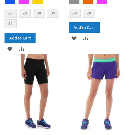
28
29
30
31
28
29
32
Add to Cart
ADD
ADD
Add to Cart
ADD
ADD
TO
TO
TO
TO
WISH
COMPARE
WISH
COMPARE
LIST
LIST