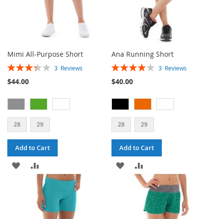
Mimi All-Purpose Short
Ana Running Short
Rating:
Rating:
3
Reviews
3
Reviews
67%
80%
$44.00
$40.00
28
29
28
29
Add to Cart
Add to Cart
ADD
ADD
ADD
ADD
TO
TO
TO
TO
WISH
COMPARE
WISH
COMPARE
LIST
LIST