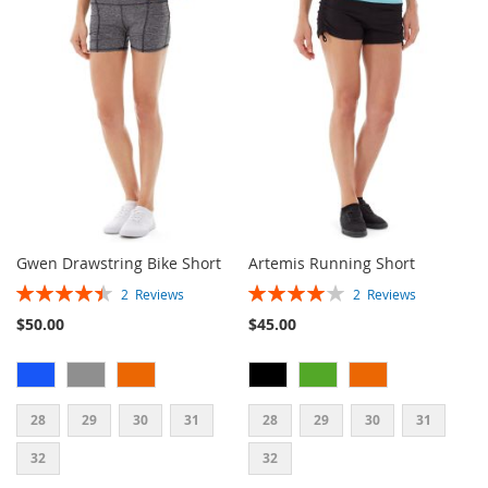
WISH
COMPARE
WISH
COMPARE
LIST
LIST
Gwen Drawstring Bike Short
Artemis Running Short
Rating:
Rating:
2
Reviews
2
Reviews
90%
80%
$50.00
$45.00
28
29
30
31
28
29
30
31
32
32