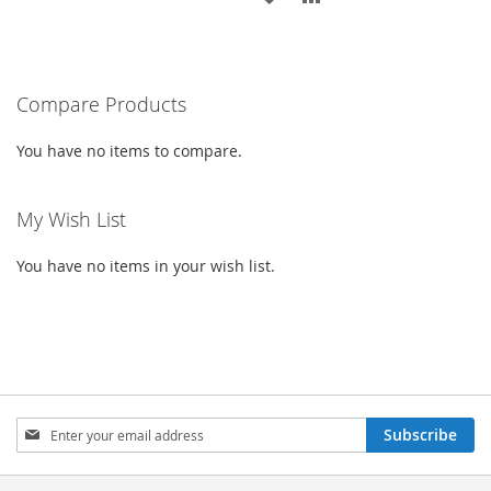
WISH
COMPARE
TO
TO
LIST
WISH
COMPARE
Compare Products
LIST
You have no items to compare.
My Wish List
You have no items in your wish list.
Sign
Subscribe
Up
for