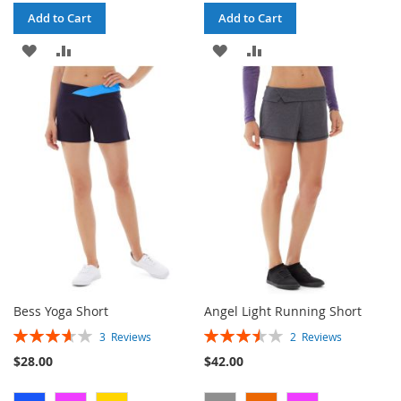
Add to Cart
Add to Cart
ADD
ADD
ADD
ADD
TO
TO
TO
TO
WISH
COMPARE
WISH
COMPARE
LIST
LIST
Bess Yoga Short
Angel Light Running Short
Rating:
Rating:
3
Reviews
2
Reviews
73%
70%
$28.00
$42.00