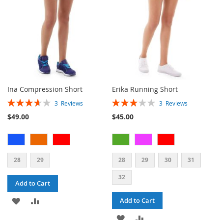
Ina Compression Short
Erika Running Short
Rating:
Rating:
3
Reviews
3
Reviews
73%
60%
$49.00
$45.00
28
29
28
29
30
31
32
Add to Cart
ADD
ADD
Add to Cart
TO
TO
ADD
ADD