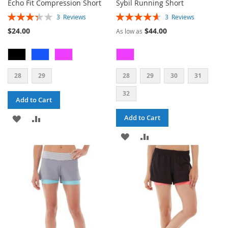
Echo Fit Compression Short
Sybil Running Short
Rating:
Rating:
3
Reviews
3
Reviews
67%
93%
$24.00
$44.00
As low as
28
29
28
29
30
31
32
Add to Cart
ADD
ADD
Add to Cart
TO
TO
ADD
ADD
WISH
COMPARE
TO
TO
LIST
WISH
COMPARE
LIST