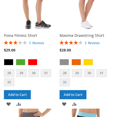
Fiona Fitness Short
Maxima Drawstring Short
Rating:
Rating:
3
Reviews
3
Reviews
60%
80%
$29.00
$28.00
28
29
30
31
28
29
30
31
32
32
Add to Cart
Add to Cart
ADD
ADD
ADD
ADD
TO
TO
TO
TO