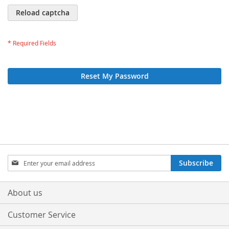
Reload captcha
Reset My Password
Sign
Subscribe
Up
for
Our
About us
Newsletter:
Customer Service