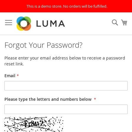
This is a demo store. No orders will be fulfilled.
Skip
to
Sear
My
Content
Forgot Your Password?
Please enter your email address below to receive a password
reset link.
Email
Please type the letters and numbers below