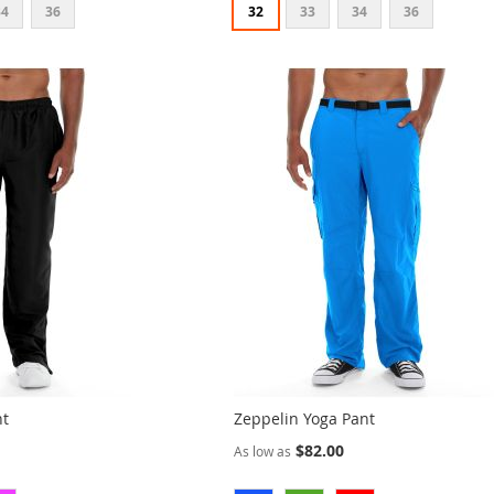
34
36
32
33
34
36
nt
Zeppelin Yoga Pant
$82.00
As low as