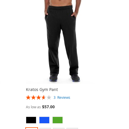
Kratos Gym Pant
Rating:
3
Reviews
73%
$57.00
As low as