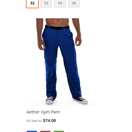
32
33
34
36
Aether Gym Pant
$74.00
As low as