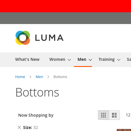
Skip
to
Content
What's New
Women
Men
Training
Sa
Home
Men
Bottoms
Bottoms
View
Grid
List
12
Now Shopping by
as
Remove
Size
32