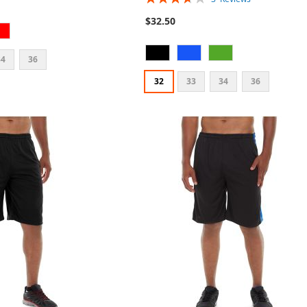
73%
$32.50
34
36
32
33
34
36