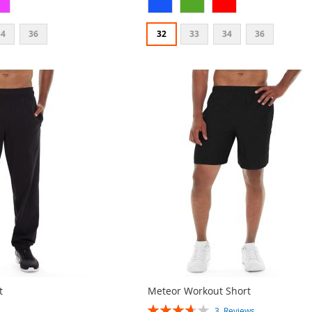
34
36
32
33
34
36
t
Meteor Workout Short
Rating:
3
Reviews