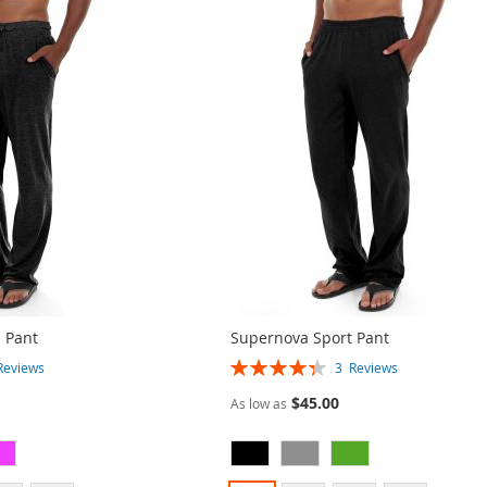
 Pant
Supernova Sport Pant
Rating:
Reviews
3
Reviews
87%
$45.00
As low as