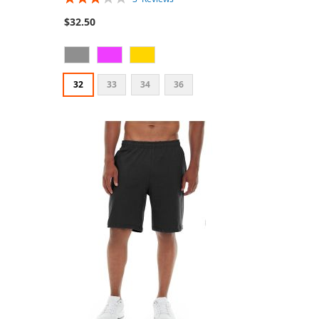
60%
$32.50
32
33
34
36