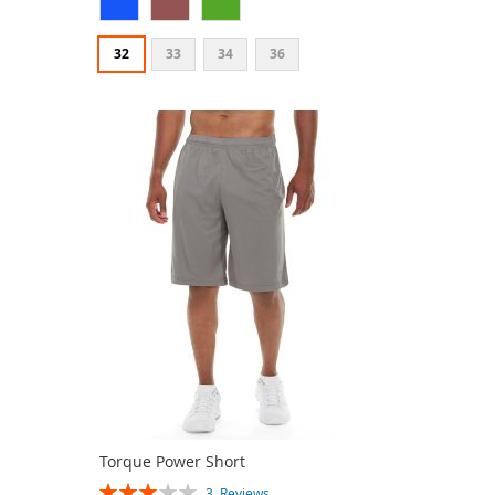
32
33
34
36
Torque Power Short
Rating:
3
Reviews