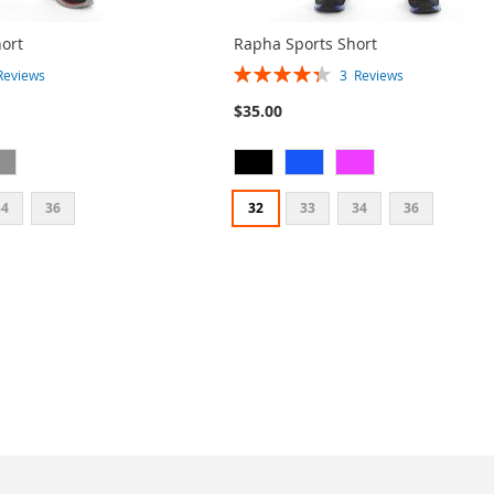
ort
Rapha Sports Short
Rating:
Reviews
3
Reviews
87%
$35.00
34
36
32
33
34
36