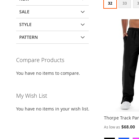
32
33
SALE
Add to Cart
Add to Cart
Add to Cart
STYLE
ADD
ADD
ADD
TO
ADD
TO
ADD
TO
ADD
PATTERN
WISH
TO
WISH
TO
WISH
TO
LIST
COMPARE
LIST
COMPARE
LIST
COMPARE
Compare Products
You have no items to compare.
My Wish List
You have no items in your wish list.
Thorpe Track Pa
$68.00
As low as