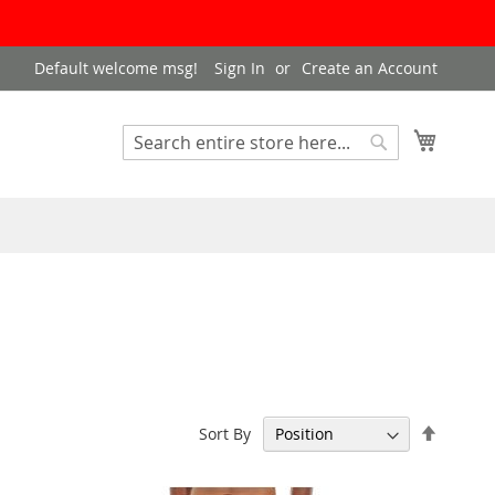
Default welcome msg!
Sign In
Create an Account
My Cart
Search
Search
Set
Sort By
Descen
Directi