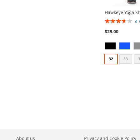
Hawkeye Yoga Sh
Rating:
3
73%
$29.00
32
33
Add to Cart
Add to Cart
Add to Cart
ADD
ADD
ADD
TO
ADD
TO
ADD
TO
ADD
WISH
TO
WISH
TO
WISH
TO
LIST
COMPARE
LIST
COMPARE
LIST
COMPARE
About us
Privacy and Cookie Policy