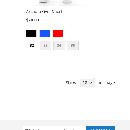
Arcadio Gym Short
$20.00
32
33
34
36
Show
per page
Sign