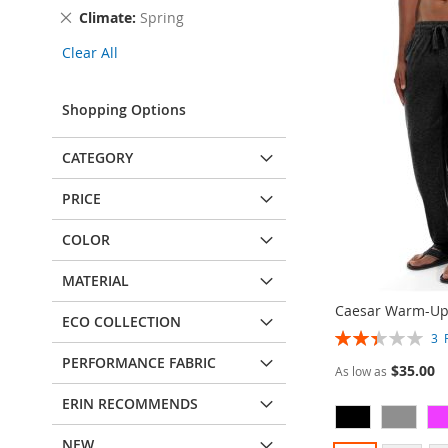
This
Remove
Climate
Spring
Item
This
Clear All
Item
Shopping Options
CATEGORY
PRICE
COLOR
MATERIAL
Caesar Warm-Up
ECO COLLECTION
Rating:
3
47%
PERFORMANCE FABRIC
$35.00
As low as
ERIN RECOMMENDS
NEW