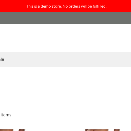
This is a demo store. No orders will be fulfilled.
le
Items