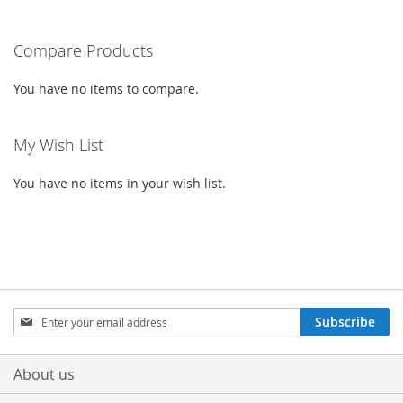
WISH
COMPARE
WISH
COMPARE
Compare Products
LIST
LIST
You have no items to compare.
My Wish List
You have no items in your wish list.
Sign
Subscribe
Up
for
Our
About us
Newsletter: