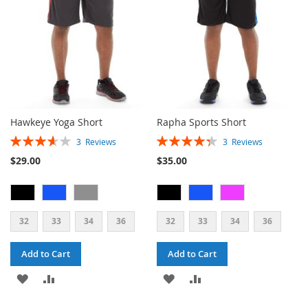
Hawkeye Yoga Short
Rapha Sports Short
Rating:
Rating:
3
Reviews
3
Reviews
73%
87%
$29.00
$35.00
32
33
34
36
32
33
34
36
Add to Cart
Add to Cart
ADD
ADD
ADD
ADD
TO
TO
TO
TO