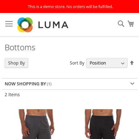
This is a demo store. No orders will be fulfilled.
Skip
to
Sear
My
Content
Bottoms
Se
Sort By
Shop By
De
Di
NOW SHOPPING BY
2
Items