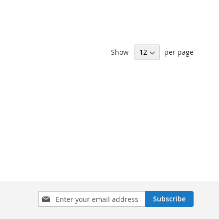
Show
per page
Sign
Subscribe
Up
for