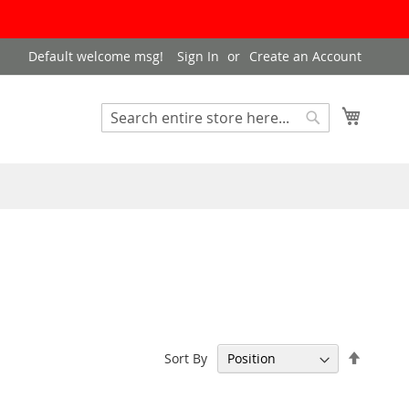
Default welcome msg!
Sign In
Create an Account
My Cart
Search
Search
Set
Sort By
Descen
Directi