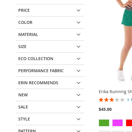
PRICE
COLOR
MATERIAL
SIZE
ECO COLLECTION
PERFORMANCE FABRIC
ERIN RECOMMENDS
Erika Running Sh
NEW
Rating:
3
60%
SALE
$45.00
STYLE
PATTERN