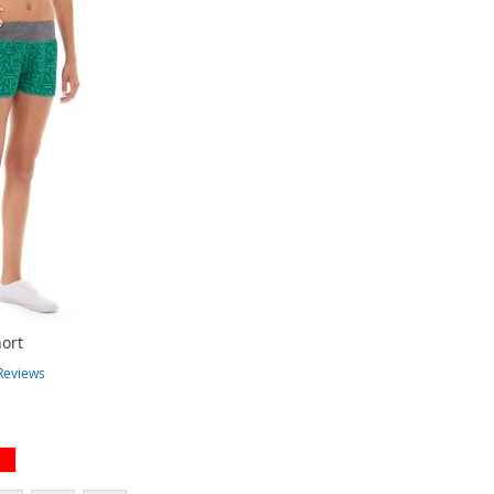
ort
Reviews