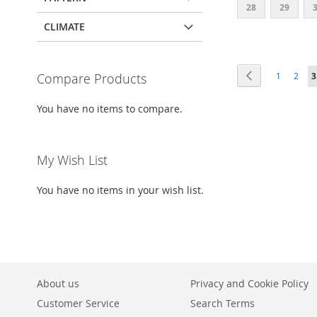
28
29
CLIMATE
Add to Cart
ADD
Page
Page
Previous
Page
Page
Y
Compare Products
1
2
3
TO
ADD
WISH
TO
You have no items to compare.
LIST
COMPARE
My Wish List
You have no items in your wish list.
About us
Privacy and Cookie Policy
Customer Service
Search Terms