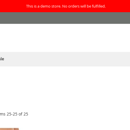
This is a demo store. No orders will be fulfilled.
le
ems
25
-
25
of
25