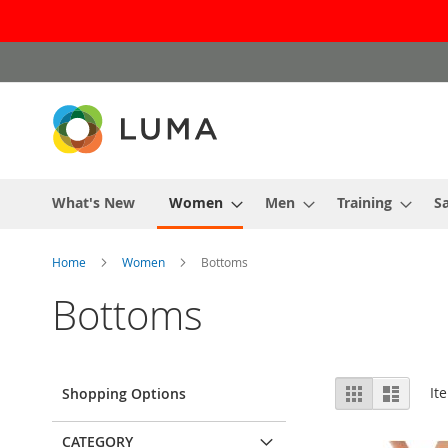
Skip
to
Content
What's New
Women
Men
Training
Sa
Home
Women
Bottoms
Bottoms
View
Grid
List
It
Shopping Options
as
CATEGORY