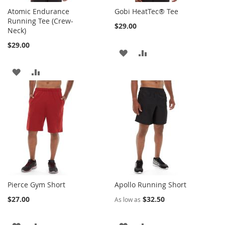
Atomic Endurance
Gobi HeatTec® Tee
Running Tee (Crew-
$29.00
Neck)
$29.00
ADD
ADD
TO
TO
ADD
ADD
WISH
COMPARE
TO
TO
LIST
WISH
COMPARE
LIST
Pierce Gym Short
Apollo Running Short
$27.00
$32.50
As low as
ADD
ADD
ADD
ADD