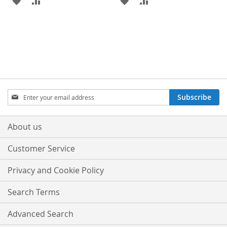
TO
TO
TO
TO
WISH
COMPARE
WISH
COMPARE
LIST
LIST
Sign
Subscribe
Up
for
Our
About us
Newsletter:
Customer Service
Privacy and Cookie Policy
Search Terms
Advanced Search