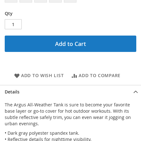
Qty
Add to Cart
ADD TO WISH LIST
ADD TO COMPARE
Details
The Argus All-Weather Tank is sure to become your favorite
base layer or go-to cover for hot outdoor workouts. With its
subtle reflective safely trim, you can even wear it jogging on
urban evenings.
• Dark gray polyester spandex tank.
• Reflective details for nighttime visibility.