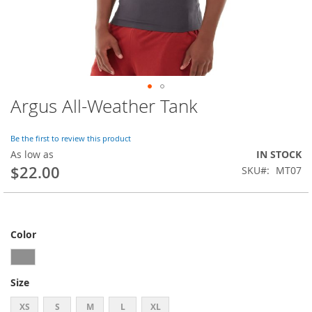
Argus All-Weather Tank
Skip
to
the
Be the first to review this product
beginning
As low as
IN STOCK
of
$22.00
SKU
MT07
the
images
gallery
Color
Size
XS
S
M
L
XL