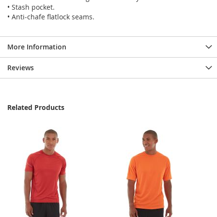
• Stash pocket.
• Anti-chafe flatlock seams.
More Information
Reviews
Related Products