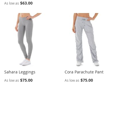
$63.00
As low as
Sahara Leggings
Cora Parachute Pant
$75.00
$75.00
As low as
As low as