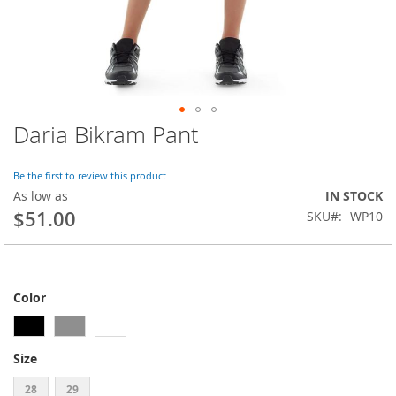
Daria Bikram Pant
Skip
to
the
Be the first to review this product
beginning
As low as
IN STOCK
of
$51.00
SKU
WP10
the
images
gallery
Color
Size
28
29