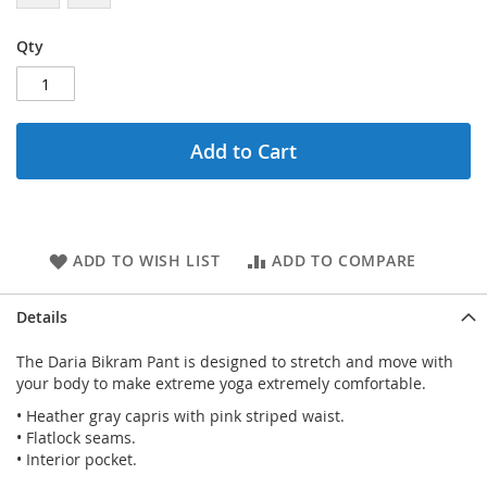
Qty
Add to Cart
ADD TO WISH LIST
ADD TO COMPARE
Details
The Daria Bikram Pant is designed to stretch and move with
your body to make extreme yoga extremely comfortable.
• Heather gray capris with pink striped waist.
• Flatlock seams.
• Interior pocket.