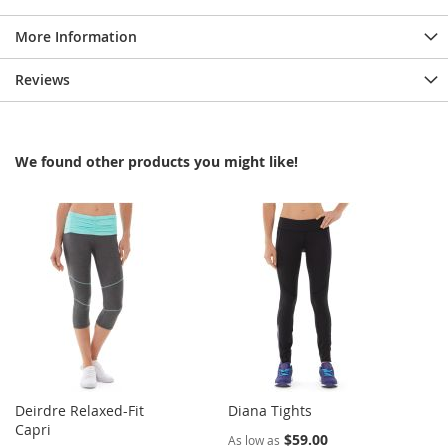
More Information
Reviews
We found other products you might like!
Deirdre Relaxed-Fit
Diana Tights
Capri
$59.00
As low as