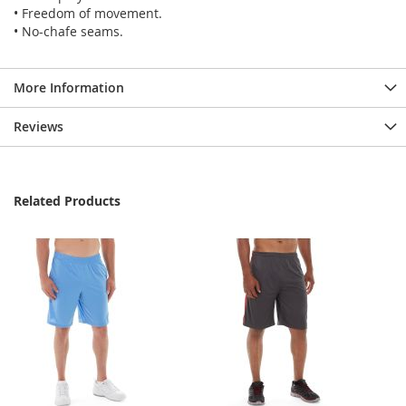
• Freedom of movement.
• No-chafe seams.
More Information
Reviews
Related Products