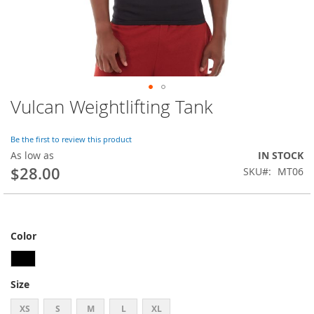
Vulcan Weightlifting Tank
Skip
to
the
Be the first to review this product
beginning
As low as
IN STOCK
of
$28.00
SKU
MT06
the
images
gallery
Color
Size
XS
S
M
L
XL