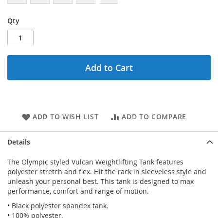
Qty
Add to Cart
ADD TO WISH LIST
ADD TO COMPARE
Details
The Olympic styled Vulcan Weightlifting Tank features
polyester stretch and flex. Hit the rack in sleeveless style and
unleash your personal best. This tank is designed to max
performance, comfort and range of motion.
• Black polyester spandex tank.
• 100% polyester.