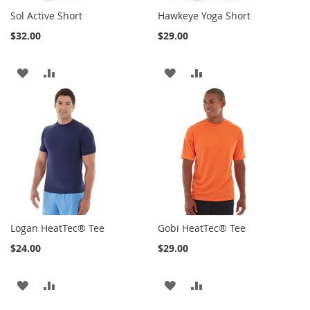
Sol Active Short
Hawkeye Yoga Short
$32.00
$29.00
ADD
ADD
ADD
ADD
TO
TO
TO
TO
WISH
COMPARE
WISH
COMPARE
LIST
LIST
Logan HeatTec® Tee
Gobi HeatTec® Tee
$24.00
$29.00
ADD
ADD
ADD
ADD
TO
TO
TO
TO