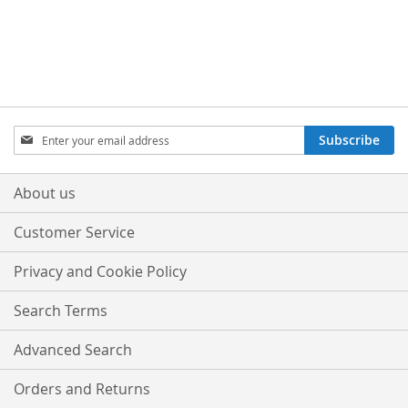
WISH
COMPARE
WISH
COMPARE
LIST
LIST
Sign
Subscribe
Up
for
Our
About us
Newsletter:
Customer Service
Privacy and Cookie Policy
Search Terms
Advanced Search
Orders and Returns