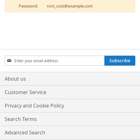
Password:
roni_cost@example.com
Sign
Subscribe
Up
for
Our
About us
Newsletter:
Customer Service
Privacy and Cookie Policy
Search Terms
Advanced Search