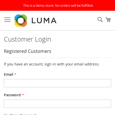
This is a demo store. No orders will be fulfilled.
Skip
to
Sear
My
Content
Customer Login
Registered Customers
If you have an account, sign in with your email address.
Email
Password