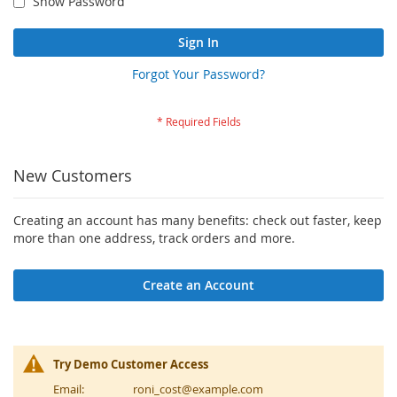
Show Password
Sign In
Forgot Your Password?
New Customers
Creating an account has many benefits: check out faster, keep
more than one address, track orders and more.
Create an Account
Try Demo Customer Access
Email:
roni_cost@example.com